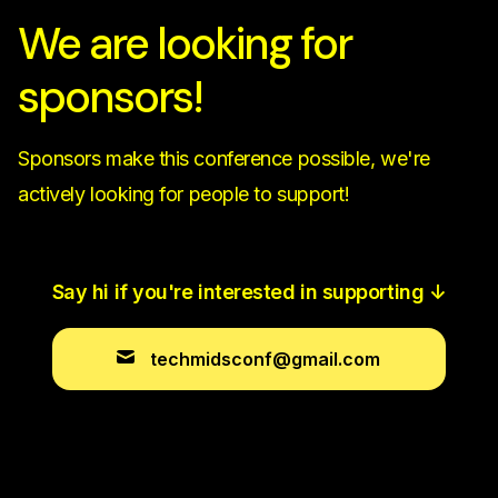
We are looking for
sponsors!
Sponsors make this conference possible, we're
actively looking for people to support!
Say hi if you're interested in supporting
↓
techmidsconf@gmail.com