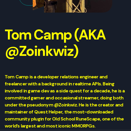
Tom Camp (AKA
@Zoinkwiz)
Tom Camp is a developer relations engineer and
freelancer with a background in realtime APIs. Being
involved in game dev as a side quest for a decade, he is a
committed gamer and occasional streamer, doing both
under the pseudonym @Zoinkwiz. He is the creator and
maintainer of Quest Helper, the most-downloaded
community plugin for Old School RuneScape, one of the
world’s largest and most iconic MMORPGs.