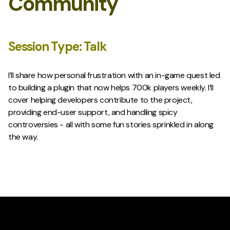
Community
Session Type:
Talk
I’ll share how personal frustration with an in-game quest led
to building a plugin that now helps 700k players weekly. I’ll
cover helping developers contribute to the project,
providing end-user support, and handling spicy
controversies - all with some fun stories sprinkled in along
the way.