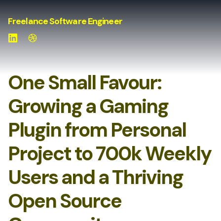
Freelance Software Engineer
LinkedIn
Website
One Small Favour:
Growing a Gaming
Plugin from Personal
Project to 700k Weekly
Users and a Thriving
Open Source