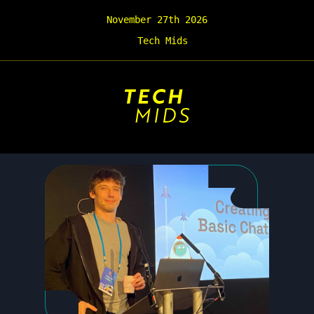
November 27th 2026
Tech Mids