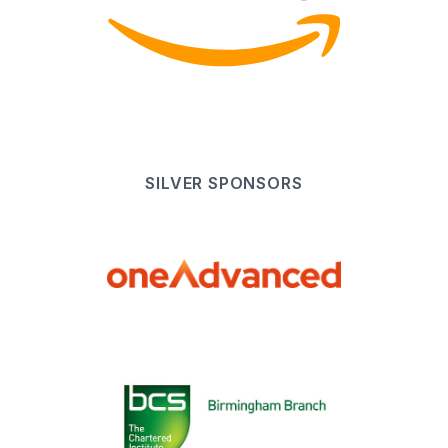
SILVER
SPONSOR
S