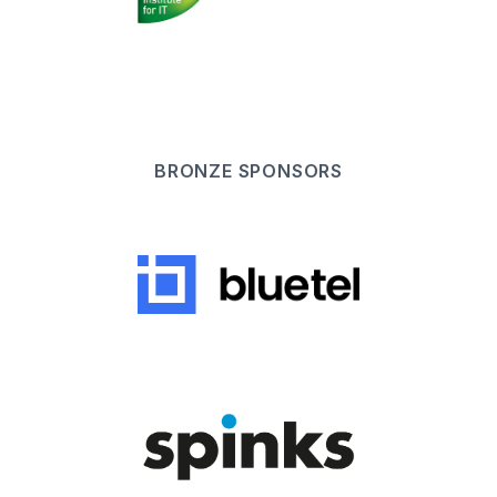
BRONZE
SPONSOR
S