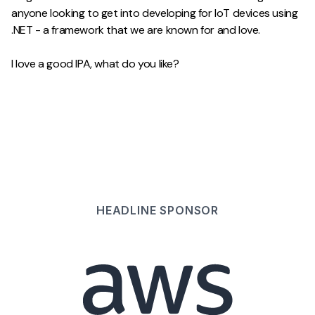
anyone looking to get into developing for IoT devices using
.NET - a framework that we are known for and love.
I love a good IPA, what do you like?
HEADLINE
SPONSOR