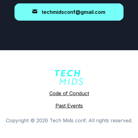
techmidsconf@gmail.com
Code of Conduct
Past Events
Copyright ©
2026
Tech Mids conf. All rights reserved.