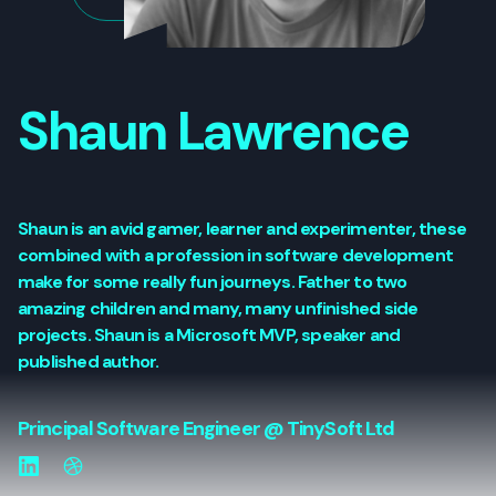
Shaun Lawrence
Shaun is an avid gamer, learner and experimenter, these
combined with a profession in software development
make for some really fun journeys. Father to two
amazing children and many, many unfinished side
projects. Shaun is a Microsoft MVP, speaker and
published author.
Principal Software Engineer @ TinySoft Ltd
LinkedIn
Website