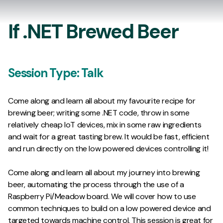
If .NET Brewed Beer
Session Type:
Talk
Come along and learn all about my favourite recipe for
brewing beer; writing some .NET code, throw in some
relatively cheap IoT devices, mix in some raw ingredients
and wait for a great tasting brew. It would be fast, efficient
and run directly on the low powered devices controlling it!
Come along and learn all about my journey into brewing
beer, automating the process through the use of a
Raspberry Pi/Meadow board. We will cover how to use
common techniques to build on a low powered device and
targeted towards machine control. This session is great for