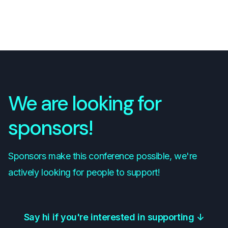
We are looking for
sponsors!
Sponsors make this conference possible, we're
actively looking for people to support!
Say hi if you're interested in supporting
↓