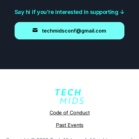
Say hi if you're interested in supporting
↓
techmidsconf@gmail.com
Code of Conduct
Past Events