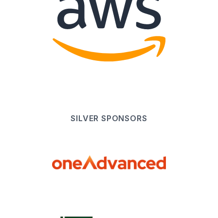
SILVER
SPONSOR
S