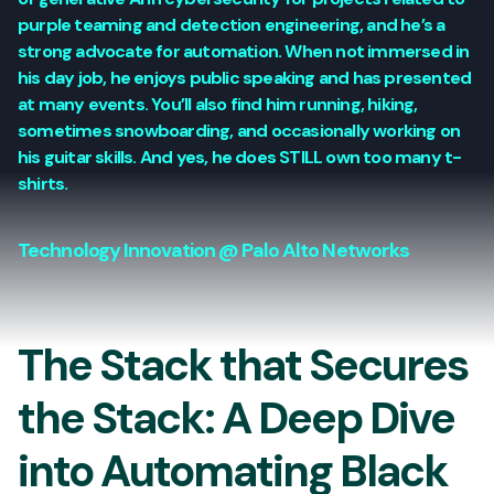
purple teaming and detection engineering, and he’s a
strong advocate for automation. When not immersed in
his day job, he enjoys public speaking and has presented
at many events. You’ll also find him running, hiking,
sometimes snowboarding, and occasionally working on
his guitar skills. And yes, he does STILL own too many t-
shirts.
Technology Innovation @ Palo Alto Networks
The Stack that Secures
the Stack: A Deep Dive
into Automating Black