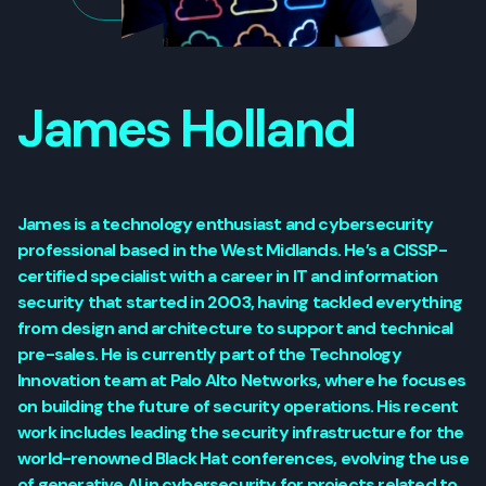
James Holland
James is a technology enthusiast and cybersecurity
professional based in the West Midlands. He’s a CISSP-
certified specialist with a career in IT and information
security that started in 2003, having tackled everything
from design and architecture to support and technical
pre-sales. He is currently part of the Technology
Innovation team at Palo Alto Networks, where he focuses
on building the future of security operations. His recent
work includes leading the security infrastructure for the
world-renowned Black Hat conferences, evolving the use
of generative AI in cybersecurity for projects related to