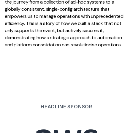
the journey from a collection of ad-hoc systems to a
globally consistent, single-config architecture that
empowers us to manage operations with unprecedented
efficiency. This is a story of how we built a stack that not
only supports the event, but actively secures it,
demonstrating how a strategic approach to automation
and platform consolidation can revolutionise operations.
HEADLINE
SPONSOR