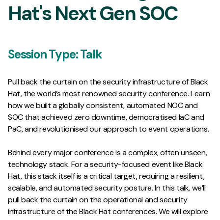
Hat's Next Gen SOC
Session Type:
Talk
Pull back the curtain on the security infrastructure of Black
Hat, the world’s most renowned security conference. Learn
how we built a globally consistent, automated NOC and
SOC that achieved zero downtime, democratised IaC and
PaC, and revolutionised our approach to event operations.
Behind every major conference is a complex, often unseen,
technology stack. For a security-focused event like Black
Hat, this stack itself is a critical target, requiring a resilient,
scalable, and automated security posture. In this talk, we’ll
pull back the curtain on the operational and security
infrastructure of the Black Hat conferences. We will explore