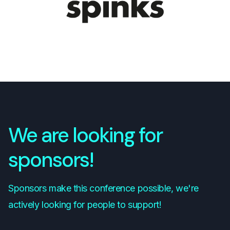
We are looking for
sponsors!
Sponsors make this conference possible, we're
actively looking for people to support!