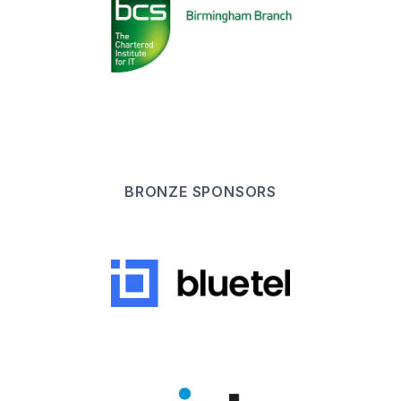
BRONZE
SPONSOR
S