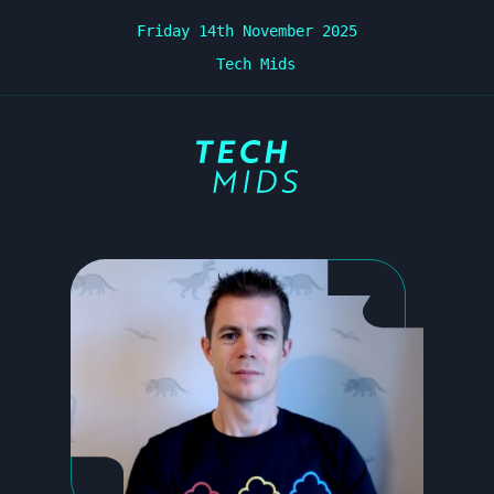
Friday 14th November 2025
Tech Mids