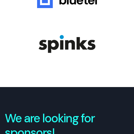
We are looking for
sponsors!