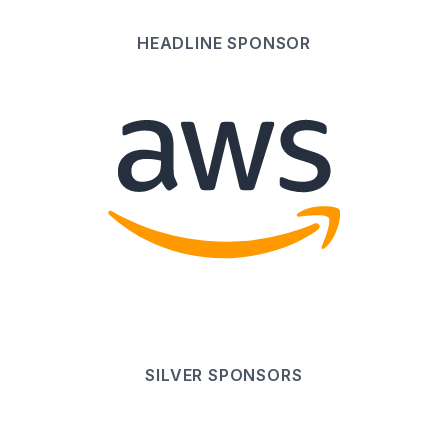
HEADLINE
SPONSOR
SILVER
SPONSOR
S