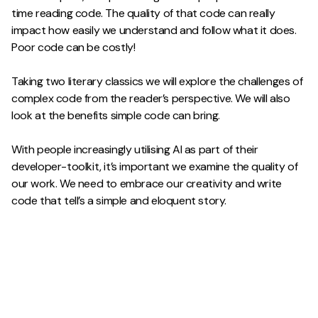
time reading code. The quality of that code can really
impact how easily we understand and follow what it does.
Poor code can be costly!
Taking two literary classics we will explore the challenges of
complex code from the reader’s perspective. We will also
look at the benefits simple code can bring.
With people increasingly utilising AI as part of their
developer-toolkit, it’s important we examine the quality of
our work. We need to embrace our creativity and write
code that tell’s a simple and eloquent story.