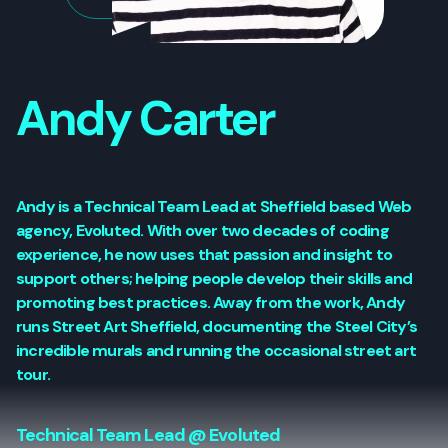
Andy Carter
Andy is a Technical Team Lead at Sheffield based Web
agency, Evoluted. With over two decades of coding
experience, he now uses that passion and insight to
support others; helping people develop their skills and
promoting best practices. Away from the work, Andy
runs Street Art Sheffield, documenting the Steel City’s
incredible murals and running the occasional street art
tour.
Technical Team Lead @ Evoluted