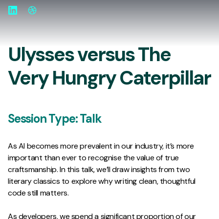
LinkedIn
Website
Ulysses versus The
Very Hungry Caterpillar
Session Type:
Talk
As AI becomes more prevalent in our industry, it’s more
important than ever to recognise the value of true
craftsmanship. In this talk, we’ll draw insights from two
literary classics to explore why writing clean, thoughtful
code still matters.
As developers, we spend a significant proportion of our