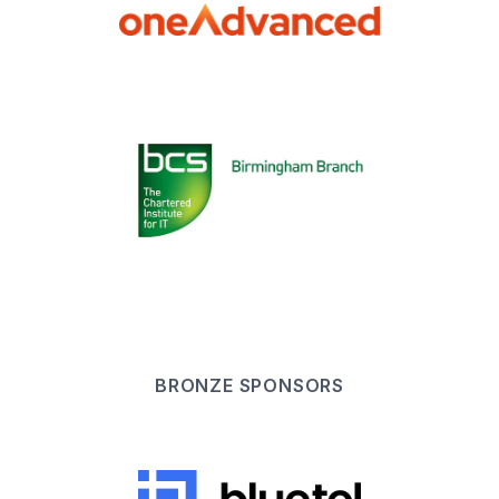
BRONZE
SPONSOR
S