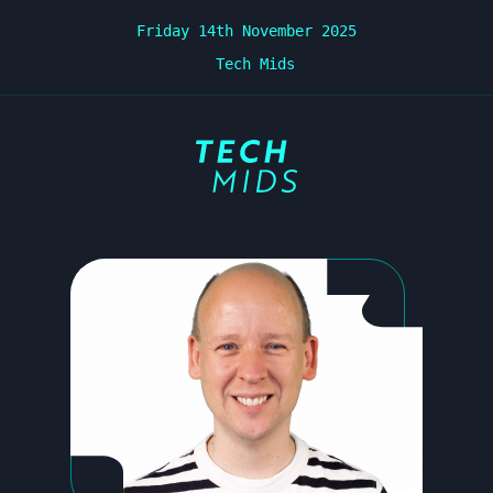
Friday 14th November 2025
Tech Mids