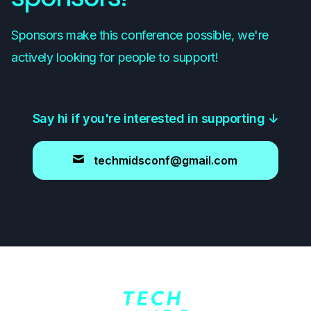
Sponsors make this conference possible, we're
actively looking for people to support!
Say hi if you're interested in supporting
↓
techmidsconf@gmail.com