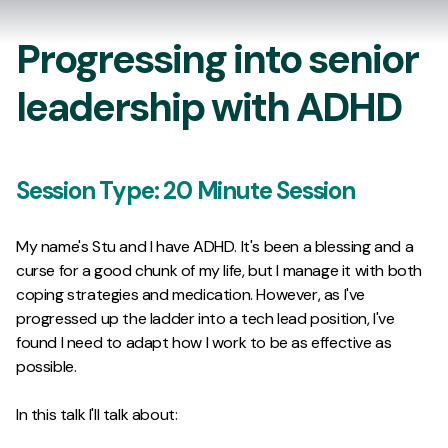
Progressing into senior
leadership with ADHD
Session Type:
20 Minute Session
My name's Stu and I have ADHD. It's been a blessing and a
curse for a good chunk of my life, but I manage it with both
coping strategies and medication. However, as I've
progressed up the ladder into a tech lead position, I've
found I need to adapt how I work to be as effective as
possible.
In this talk I'll talk about: