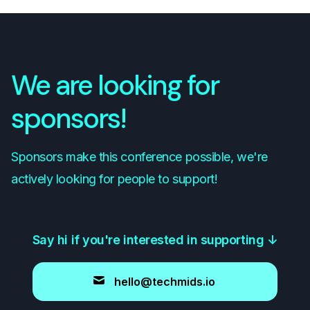
We are looking for
sponsors!
Sponsors make this conference possible, we're
actively looking for people to support!
Say hi if you're interested in supporting
↓
hello@techmids.io