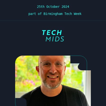
25th October 2024
part of Birmingham Tech Week