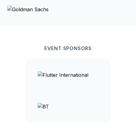
EVENT
SPONSOR
S