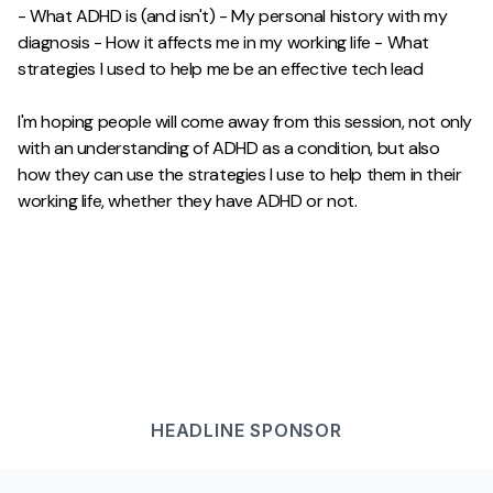
- What ADHD is (and isn't) - My personal history with my
diagnosis - How it affects me in my working life - What
strategies I used to help me be an effective tech lead
I'm hoping people will come away from this session, not only
with an understanding of ADHD as a condition, but also
how they can use the strategies I use to help them in their
working life, whether they have ADHD or not.
HEADLINE
SPONSOR