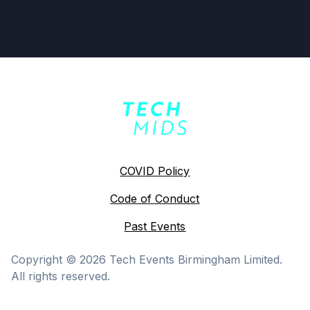
COVID Policy
Code of Conduct
Past Events
Copyright ©
2026
Tech Events Birmingham Limited.
All rights reserved.