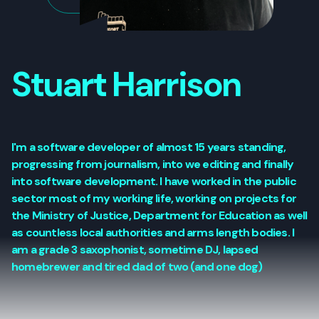
Stuart Harrison
I'm a software developer of almost 15 years standing,
progressing from journalism, into we editing and finally
into software development. I have worked in the public
sector most of my working life, working on projects for
the Ministry of Justice, Department for Education as well
as countless local authorities and arms length bodies. I
am a grade 3 saxophonist, sometime DJ, lapsed
homebrewer and tired dad of two (and one dog)