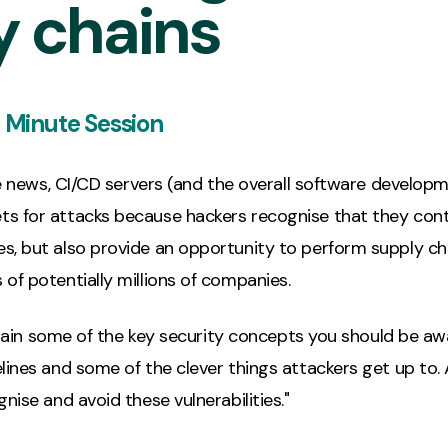
y chains
 Minute Session
the news, CI/CD servers (and the overall software developme
s for attacks because hackers recognise that they cont
s, but also provide an opportunity to perform supply ch
of potentially millions of companies.
explain some of the key security concepts you should be a
ines and some of the clever things attackers get up to. Af
nise and avoid these vulnerabilities."