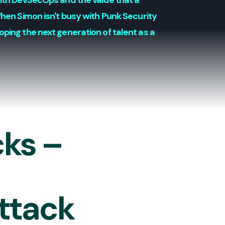
with DevSecOps and the value that a
When Simon isn't busy with Punk Security
oping the next generation of talent as a
cks –
attack