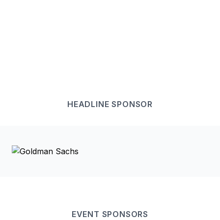
HEADLINE
SPONSOR
EVENT
SPONSOR
S