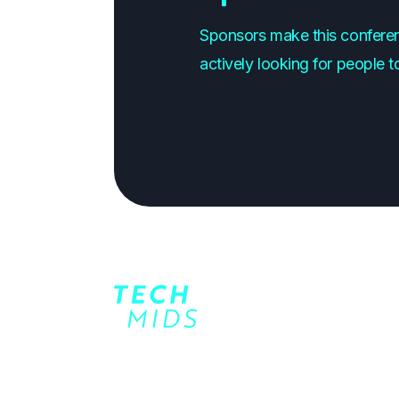
Sponsors make this conferen
actively looking for people t