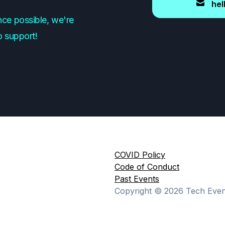
hel
ce possible, we're
o support!
COVID Policy
Code of Conduct
Past Events
Copyright ©
2026
Tech Event