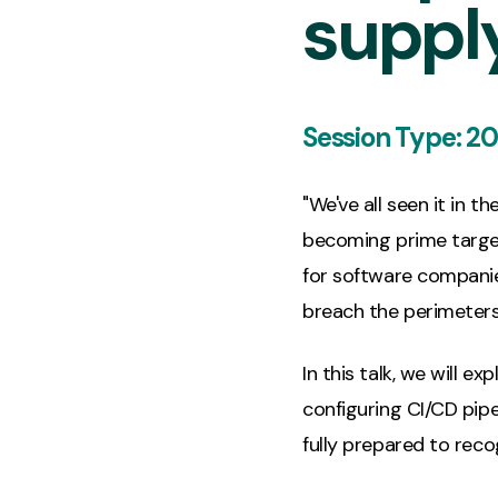
suppl
Session Type:
20
"We've all seen it in 
becoming prime target
for software companie
breach the perimeters 
In this talk, we will 
configuring CI/CD pipel
fully prepared to recog