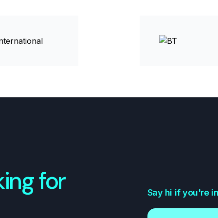
ing for
Say hi if you're 