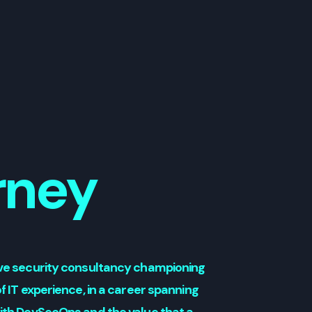
rney
tive security consultancy championing
f IT experience, in a career spanning