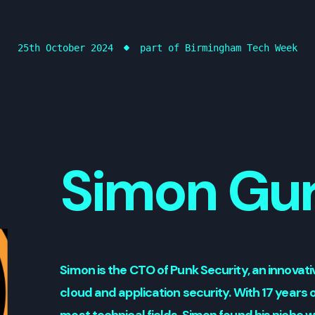
25th October 2024
part of Birmingham Tech Week
Simon Gu
Simon is the CTO of Punk Security, an innova
cloud and application security. With 17 years o