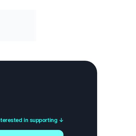
interested in supporting
↓