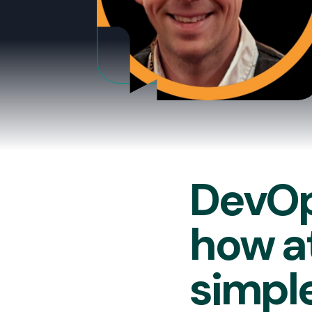
DevOp
how at
simple