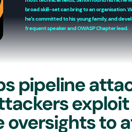
most technical fields, Simon found his niche 
broad skill-set can bring to an organisation. 
he's committed to his young family, and devel
frequent speaker and OWASP Chapter lead.
s pipeline atta
tackers exploit
 oversights to 