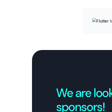
We are look
sponsors!