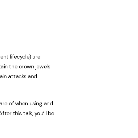
nt lifecycle) are
ain the crown jewels
ain attacks and
ware of when using and
ter this talk, you’ll be