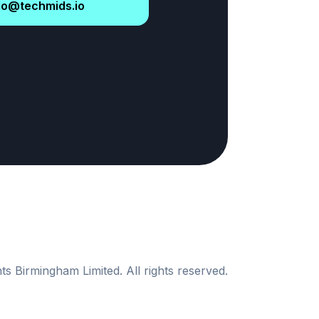
lo@techmids.io
s Birmingham Limited. All rights reserved.