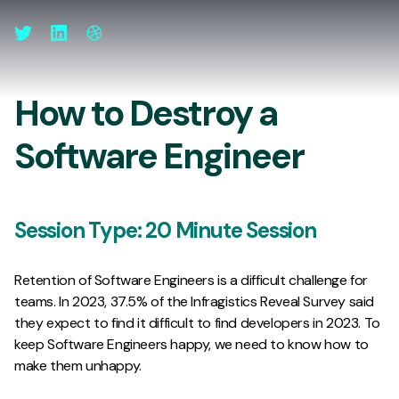
Twitter
LinkedIn
Website
How to Destroy a
Software Engineer
Session Type:
20 Minute Session
Retention of Software Engineers is a difficult challenge for
teams. In 2023, 37.5% of the Infragistics Reveal Survey said
they expect to find it difficult to find developers in 2023. To
keep Software Engineers happy, we need to know how to
make them unhappy.