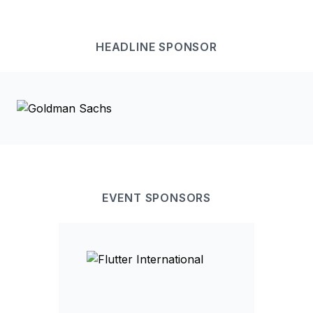
HEADLINE
SPONSOR
EVENT
SPONSOR
S