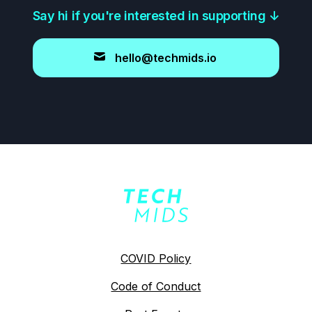
Say hi if you're interested in supporting
↓
hello@techmids.io
COVID Policy
Code of Conduct