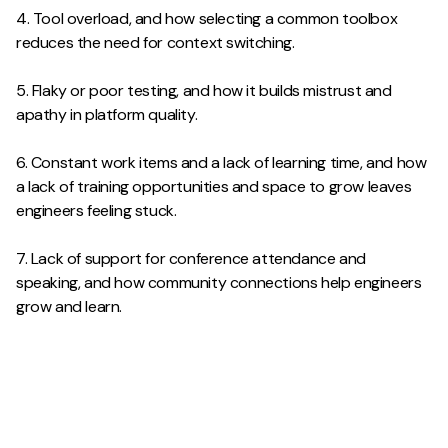
4. Tool overload, and how selecting a common toolbox
reduces the need for context switching.
5. Flaky or poor testing, and how it builds mistrust and
apathy in platform quality.
6. Constant work items and a lack of learning time, and how
a lack of training opportunities and space to grow leaves
engineers feeling stuck.
7. Lack of support for conference attendance and
speaking, and how community connections help engineers
grow and learn.