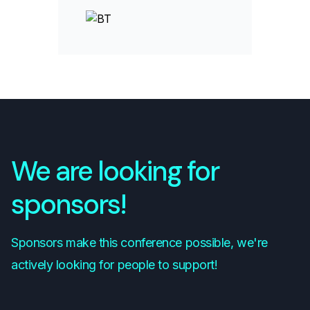
We are looking for
sponsors!
Sponsors make this conference possible, we're
actively looking for people to support!