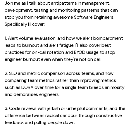
Join me as I talk about antipatterns in management,
development, testing and monitoring patterns that can
stop you from retaining awesome Software Engineers.
Specifically I'll cover:
1. Alert volume evaluation, and how we alert bombardment
leads to burnout and alert fatigue. I'll also cover best
practices for on-call rotation and BYOD usage to stop
engineer burnout even when they're not on call.
2. SLO and metric comparison across teams, and how
comparing team metrics rather than improving metrics
such as DORA over time for a single team breeds animosity
and demoralises engineers.
3. Code reviews with jerkish or unhelpful comments, and the
difference between radical candour through constructive
feedback and pulling people down.