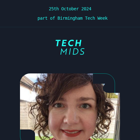
25th October 2024
part of Birmingham Tech Week