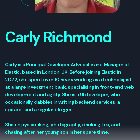
Carly Richmond
Carly is a Principal Developer Advocate and Manager at
Elastic, based in London, UK. Before joining Elastic in
2022, she spent over 10 years working as a technologist
at a large investment bank, specialising in front-end web
development and agility. She is a UI developer, who
occasionally dabbles in writing backend services, a
speaker and a regular blogger.
She enjoys cooking, photography, drinking tea, and
chasing after her young son in her spare time.