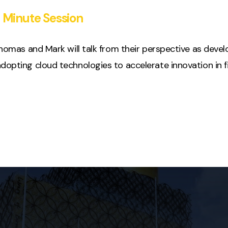
 Minute Session
 Thomas and Mark will talk from their perspective as deve
dopting cloud technologies to accelerate innovation in fi