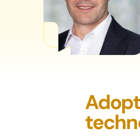
Adopt
techno