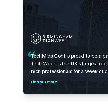
TechMids Conf is proud to be a p
Tech Week is the UK's largest regi
tech professionals for a week of c
Find out more