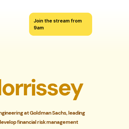
Join the stream from
9am
orrissey
ngineering at Goldman Sachs, leading
develop financial risk management