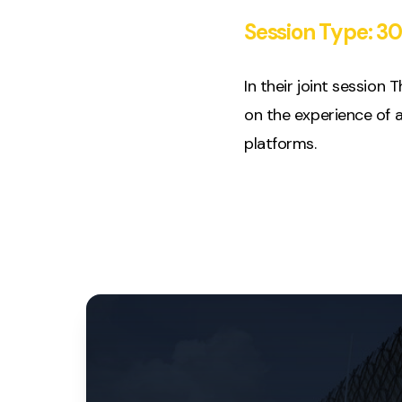
Session Type:
30
In their joint session
on the experience of a
platforms.