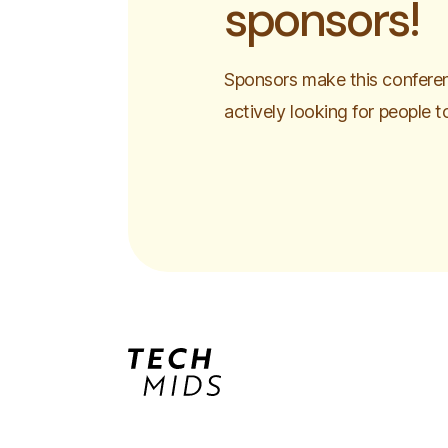
sponsors!
Sponsors make this conferen
actively looking for people t