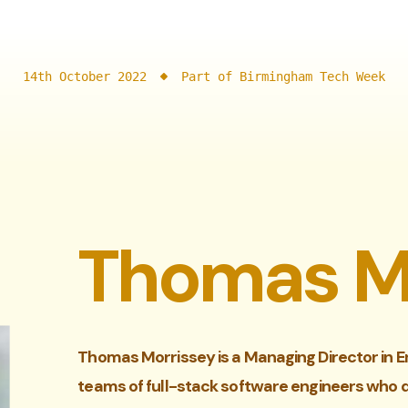
14th October 2022
Part of Birmingham Tech Week
Thomas M
Thomas Morrissey is a Managing Director in E
teams of full-stack software engineers who 