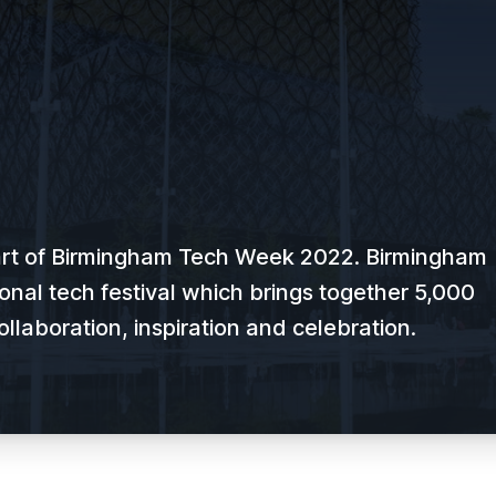
art of Birmingham Tech Week 2022. Birmingham
onal tech festival which brings together 5,000
ollaboration, inspiration and celebration.