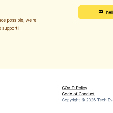
hel
ce possible, we're
o support!
COVID Policy
Code of Conduct
Copyright ©
2026
Tech Even