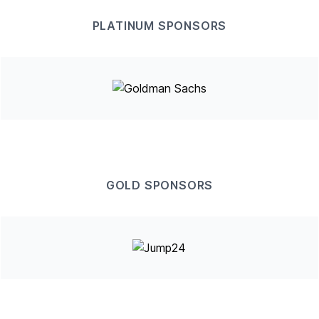
PLATINUM SPONSORS
GOLD SPONSORS