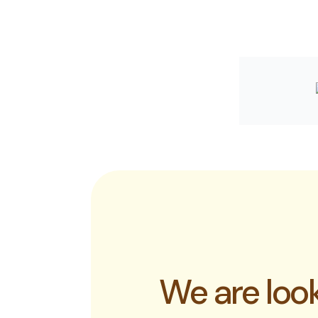
We are look