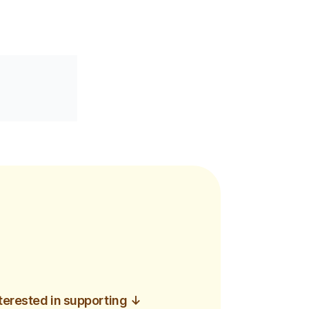
interested in supporting
↓