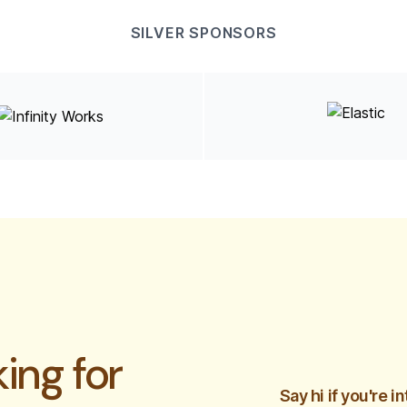
SILVER SPONSORS
ing for
Say hi if you're 