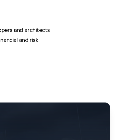
lopers and architects
nancial and risk