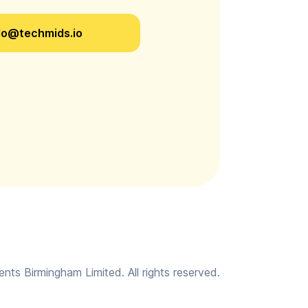
lo@techmids.io
ts Birmingham Limited. All rights reserved.