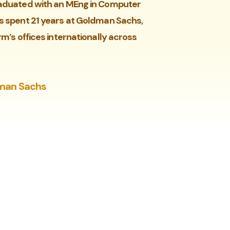
graduated with an MEng in Computer
as spent 21 years at Goldman Sachs,
rm’s offices internationally across
dman Sachs