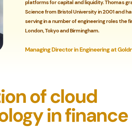
platforms for capital and liquidity. Thomas 
Science from Bristol University in 2001 and h
serving in a number of engineering roles the fi
London, Tokyo and Birmingham.
Managing Director in Engineering at Gol
ion of cloud
logy in finance