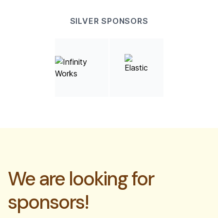
SILVER SPONSORS
We are looking for
sponsors!