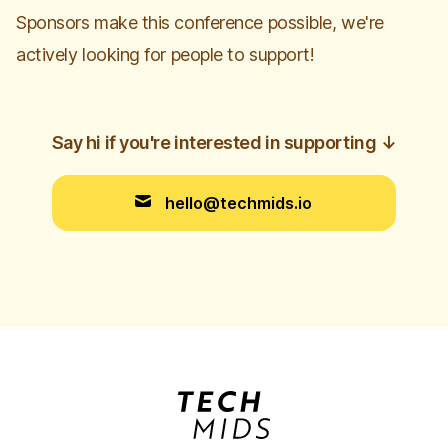
Sponsors make this conference possible, we're
actively looking for people to support!
Say hi if you're interested in supporting
↓
hello@techmids.io