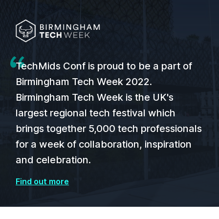
TechMids Conf is proud to be a part of
Birmingham Tech Week 2022.
Birmingham Tech Week is the UK's
largest regional tech festival which
brings together 5,000 tech professionals
for a week of collaboration, inspiration
and celebration.
Find out more