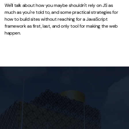
We'll talk about how you maybe shouldn't rely on JS as
much as you're told to, and some practical strategies for
how to build sites without reaching for a JavaScript
framework as first, last, and only tool for making the web
happen.