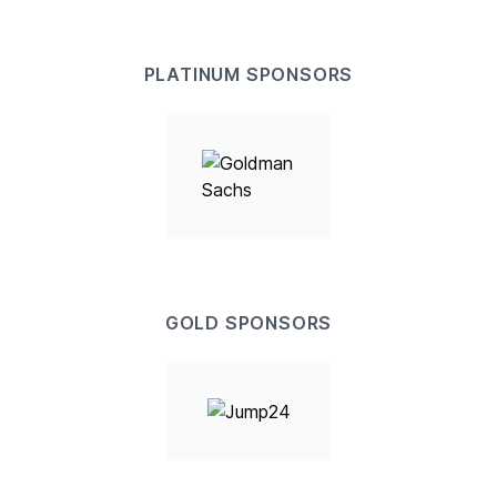
PLATINUM SPONSORS
GOLD SPONSORS