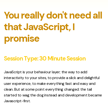
You really don't need all
that JavaScript, I
promise
Session Type:
30 Minute Session
JavaScript is your behaviour layer; the way to add
interactivity to your sites, to provide a slick and delightful
user experience, to make everything fast and easy and
clean. But at some point everything changed: the tail
started to wag the dog instead and development became
Javascript-first.