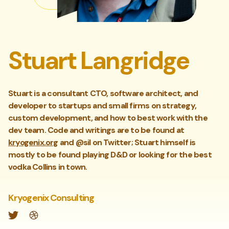
Stuart Langridge
Stuart is a consultant CTO, software architect, and
developer to startups and small firms on strategy,
custom development, and how to best work with the
dev team. Code and writings are to be found at
kryogenix.org
and @sil on Twitter; Stuart himself is
mostly to be found playing D&D or looking for the best
vodka Collins in town.
Kryogenix Consulting
Twitter
Website