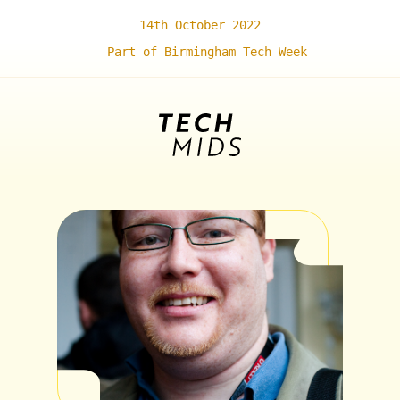
14th October 2022
Part of Birmingham Tech Week