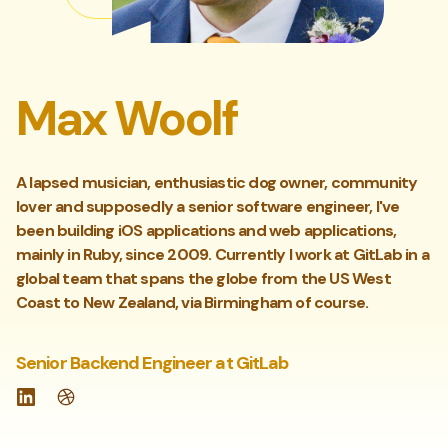
Max Woolf
A lapsed musician, enthusiastic dog owner, community
lover and supposedly a senior software engineer, I've
been building iOS applications and web applications,
mainly in Ruby, since 2009. Currently I work at GitLab in a
global team that spans the globe from the US West
Coast to New Zealand, via Birmingham of course.
Senior Backend Engineer at GitLab
LinkedIn
Website