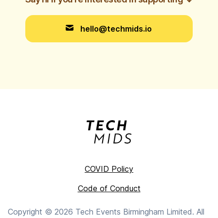
hello@techmids.io
COVID Policy
Code of Conduct
Copyright ©
2026
Tech Events Birmingham Limited. All