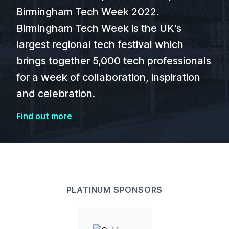
Birmingham Tech Week 2022.
Birmingham Tech Week is the UK's
largest regional tech festival which
brings together 5,000 tech professionals
for a week of collaboration, inspiration
and celebration.
Find out more
PLATINUM SPONSORS