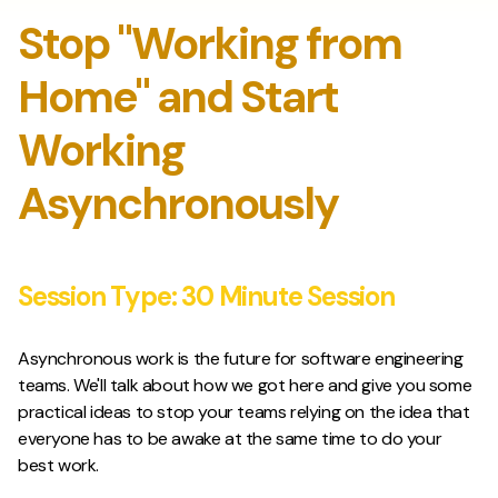
Stop "Working from
Home" and Start
Working
Asynchronously
Session Type:
30 Minute Session
Asynchronous work is the future for software engineering
teams. We'll talk about how we got here and give you some
practical ideas to stop your teams relying on the idea that
everyone has to be awake at the same time to do your
best work.