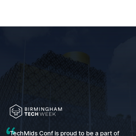
TechMids Conf is proud to be a part of