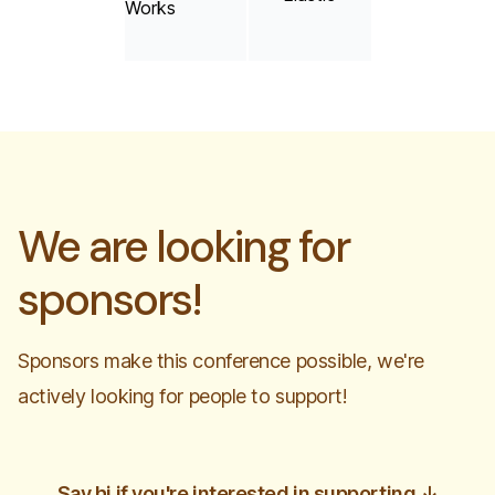
We are looking for
sponsors!
Sponsors make this conference possible, we're
actively looking for people to support!
Say hi if you're interested in supporting
↓