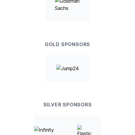
GOLD SPONSORS
SILVER SPONSORS