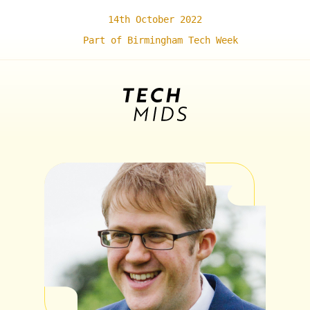
14th October 2022
Part of Birmingham Tech Week