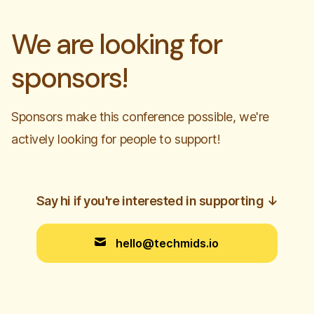
We are looking for
sponsors!
Sponsors make this conference possible, we're
actively looking for people to support!
Say hi if you're interested in supporting
↓
hello@techmids.io