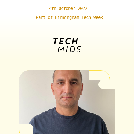
14th October 2022
Part of Birmingham Tech Week