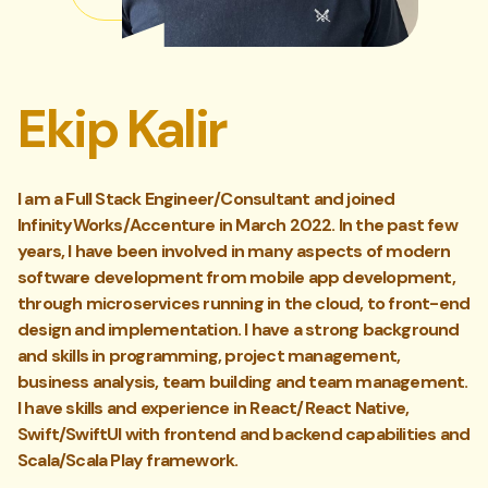
Ekip Kalir
I am a Full Stack Engineer/Consultant and joined
InfinityWorks/Accenture in March 2022. In the past few
years, I have been involved in many aspects of modern
software development from mobile app development,
through microservices running in the cloud, to front-end
design and implementation. I have a strong background
and skills in programming, project management,
business analysis, team building and team management.
I have skills and experience in React/React Native,
Swift/SwiftUI with frontend and backend capabilities and
Scala/Scala Play framework.