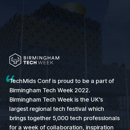
TechMids Conf is proud to be a part of
Birmingham Tech Week 2022.
Birmingham Tech Week is the UK's
largest regional tech festival which
brings together 5,000 tech professionals
for a week of collaboration, inspiration