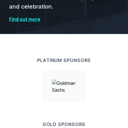
and celebration.
Find out more
PLATINUM SPONSORS
GOLD SPONSORS