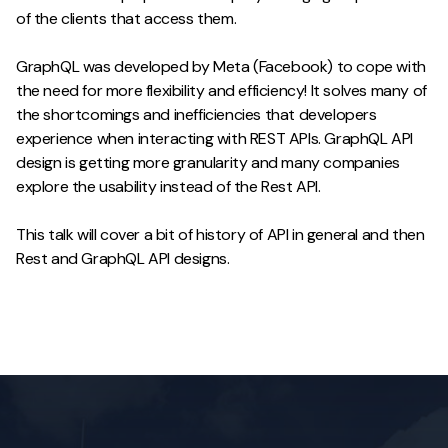
of the clients that access them.
GraphQL was developed by Meta (Facebook) to cope with
the need for more flexibility and efficiency! It solves many of
the shortcomings and inefficiencies that developers
experience when interacting with REST APIs. GraphQL API
design is getting more granularity and many companies
explore the usability instead of the Rest API.
This talk will cover a bit of history of API in general and then
Rest and GraphQL API designs.