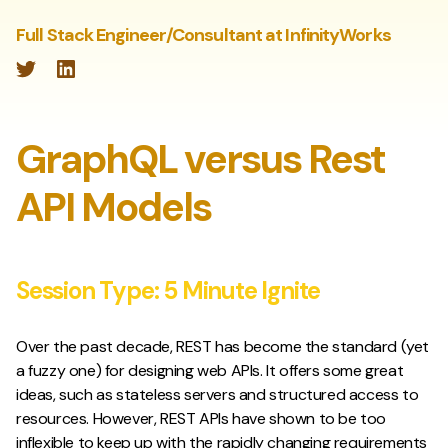
Full Stack Engineer/Consultant at InfinityWorks
Twitter
LinkedIn
GraphQL versus Rest
API Models
Session Type:
5 Minute Ignite
Over the past decade, REST has become the standard (yet
a fuzzy one) for designing web APIs. It offers some great
ideas, such as stateless servers and structured access to
resources. However, REST APIs have shown to be too
inflexible to keep up with the rapidly changing requirements