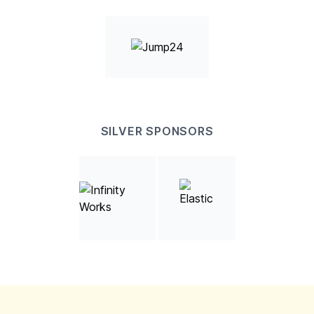
SILVER SPONSORS