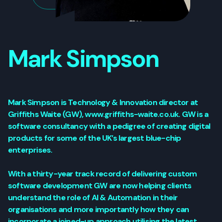
Mark Simpson
Mark Simpson is Technology & Innovation director at
Griffiths Waite (GW), www.griffiths-waite.co.uk. GW is a
software consultancy with a pedigree of creating digital
products for some of the UK’s largest blue-chip
enterprises.
With a thirty-year track record of delivering custom
software development GW are now helping clients
understand the role of AI & Automation in their
organisations and more importantly how they can
incorporate a joined-up approach utilising the latest