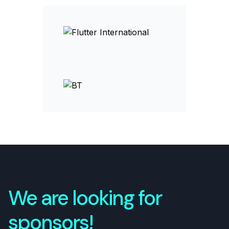
We are looking for
sponsors!