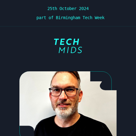
25th October 2024
part of Birmingham Tech Week