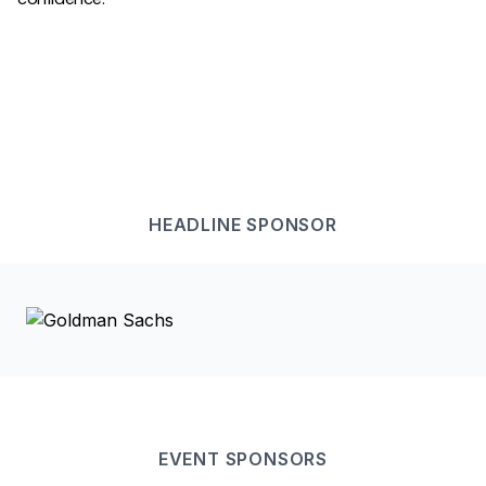
HEADLINE
SPONSOR
EVENT
SPONSOR
S