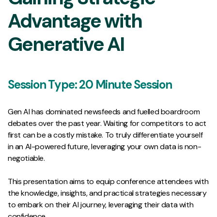
Advantage with
Generative AI
Session Type:
20 Minute Session
Gen AI has dominated newsfeeds and fuelled boardroom
debates over the past year. Waiting for competitors to act
first can be a costly mistake. To truly differentiate yourself
in an AI-powered future, leveraging your own data is non-
negotiable.
This presentation aims to equip conference attendees with
the knowledge, insights, and practical strategies necessary
to embark on their AI journey, leveraging their data with
confidence.