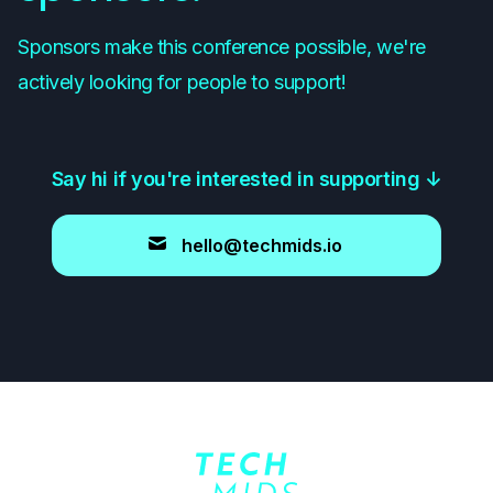
Sponsors make this conference possible, we're
actively looking for people to support!
Say hi if you're interested in supporting
↓
hello@techmids.io