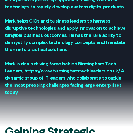
technology to rapidly develop custom digital products.
Mark helps CIOs and business leaders to harness
disruptive technologies and apply innovation to achieve
tangible business outcomes. He has the rare ability to
demystify complex technology concepts and translate
them into practical solutions.
Mark is also a driving force behind Birmingham Tech
Leaders, https://www.birminghamtechleaders.co.uk/ A
dynamic group of IT leaders who collaborate to tackle
the most pressing challenges facing large enterprises
today.
Gaining Strategic