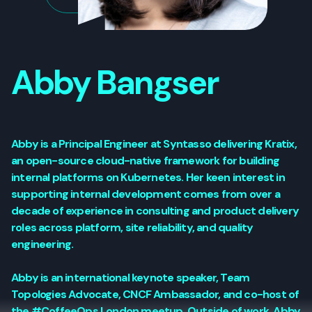
Abby Bangser
Abby is a Principal Engineer at Syntasso delivering Kratix,
an open-source cloud-native framework for building
internal platforms on Kubernetes. Her keen interest in
supporting internal development comes from over a
decade of experience in consulting and product delivery
roles across platform, site reliability, and quality
engineering.
Abby is an international keynote speaker, Team
Topologies Advocate, CNCF Ambassador, and co-host of
the #CoffeeOps London meetup. Outside of work, Abby