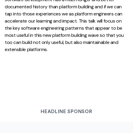
documented history than platform building and if we can
tap into those experiences we as platform engineers can
accelerate our learning and impact. This talk will focus on
the key software engineering patterns that appear to be
most useful in this new platform building wave so that you
too can build not only useful, but also maintainable and
extensible platforms.
HEADLINE
SPONSOR