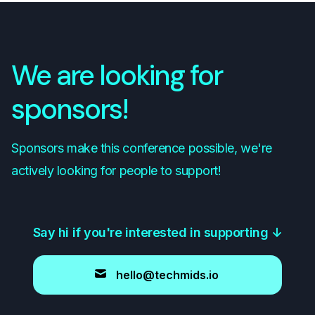
We are looking for
sponsors!
Sponsors make this conference possible, we're
actively looking for people to support!
Say hi if you're interested in supporting
↓
hello@techmids.io