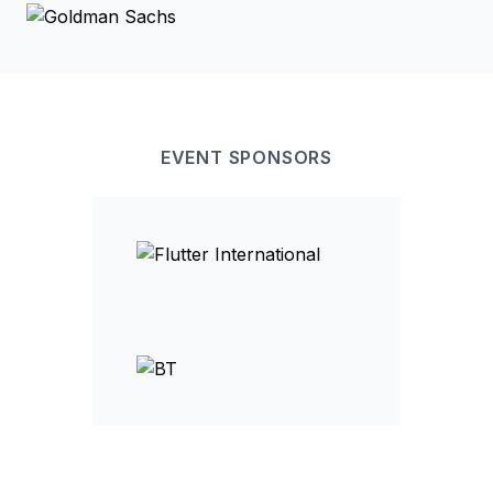
EVENT
SPONSOR
S