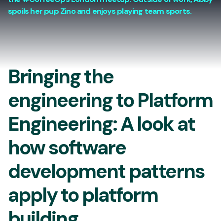
spoils her pup Zino and enjoys playing team sports.
Bringing the
engineering to Platform
Engineering: A look at
how software
development patterns
apply to platform
building