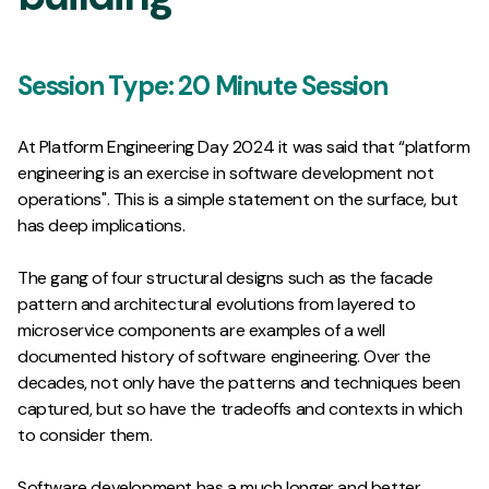
Session Type:
20 Minute Session
At Platform Engineering Day 2024 it was said that “platform
engineering is an exercise in software development not
operations". This is a simple statement on the surface, but
has deep implications.
The gang of four structural designs such as the facade
pattern and architectural evolutions from layered to
microservice components are examples of a well
documented history of software engineering. Over the
decades, not only have the patterns and techniques been
captured, but so have the tradeoffs and contexts in which
to consider them.
Software development has a much longer and better