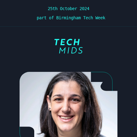
25th October 2024
part of Birmingham Tech Week