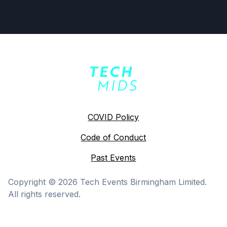
COVID Policy
Code of Conduct
Past Events
Copyright ©
2026
Tech Events Birmingham Limited.
All rights reserved.