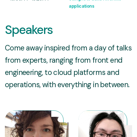
applications
Speakers
Come away inspired from a day of talks
from experts, ranging from front end
engineering, to cloud platforms and
operations, with everything in between.