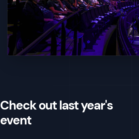
Check out last year's
event