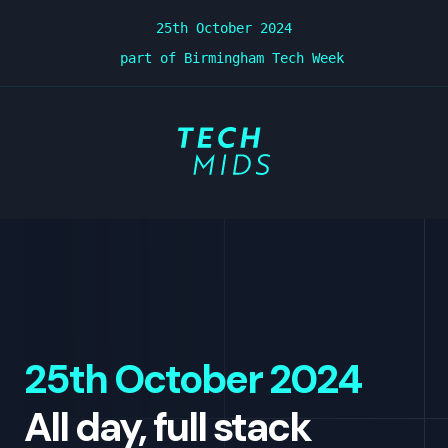
25th October 2024
part of Birmingham Tech Week
TechMids Conf -
25th October 2024
All day, full stack