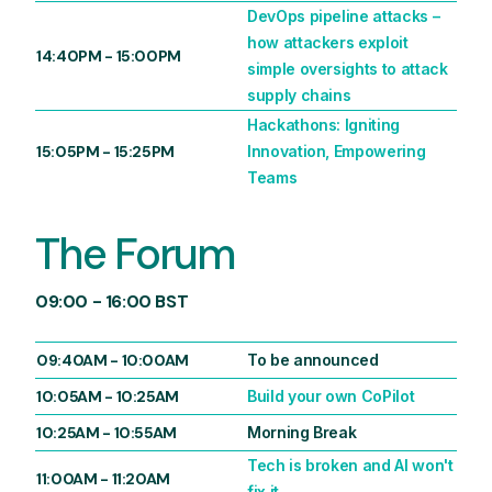
DevOps pipeline attacks –
how attackers exploit
14:40PM
-
15:00PM
simple oversights to attack
supply chains
Hackathons: Igniting
15:05PM
-
15:25PM
Innovation, Empowering
Teams
The Forum
09:00 - 16:00 BST
09:40AM
-
10:00AM
To be announced
10:05AM
-
10:25AM
Build your own CoPilot
10:25AM
-
10:55AM
Morning Break
Tech is broken and AI won't
11:00AM
-
11:20AM
fix it