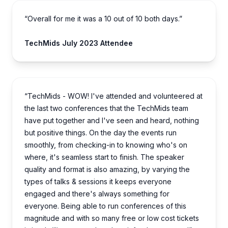
“Overall for me it was a 10 out of 10 both days.”
TechMids July 2023 Attendee
“TechMids - WOW! I've attended and volunteered at
the last two conferences that the TechMids team
have put together and I've seen and heard, nothing
but positive things. On the day the events run
smoothly, from checking-in to knowing who's on
where, it's seamless start to finish. The speaker
quality and format is also amazing, by varying the
types of talks & sessions it keeps everyone
engaged and there's always something for
everyone. Being able to run conferences of this
magnitude and with so many free or low cost tickets