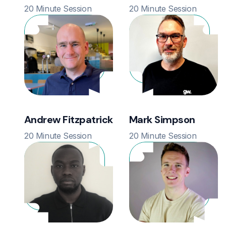
20 Minute Session
20 Minute Session
Andrew Fitzpatrick
Mark Simpson
20 Minute Session
20 Minute Session