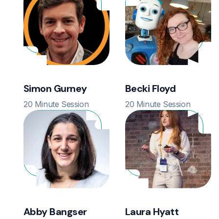
Simon Gurney
Becki Floyd
20 Minute Session
20 Minute Session
Abby Bangser
Laura Hyatt