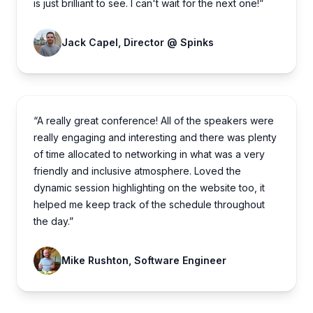
is just brilliant to see. I can't wait for the next one!”
Jack Capel, Director @ Spinks
“A really great conference! All of the speakers were
really engaging and interesting and there was plenty
of time allocated to networking in what was a very
friendly and inclusive atmosphere. Loved the
dynamic session highlighting on the website too, it
helped me keep track of the schedule throughout
the day.”
Mike Rushton, Software Engineer