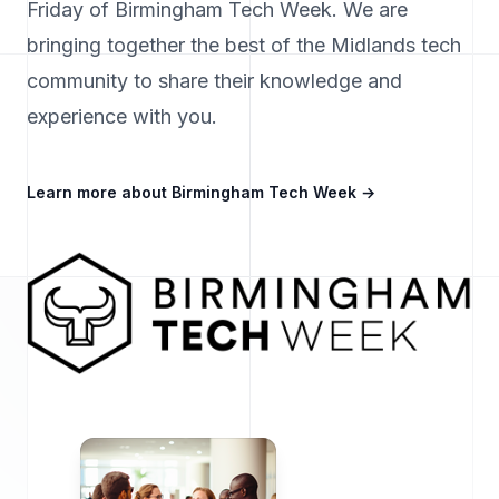
Friday of Birmingham Tech Week. We are
bringing together the best of the Midlands tech
community to share their knowledge and
experience with you.
Learn more about Birmingham Tech Week
→