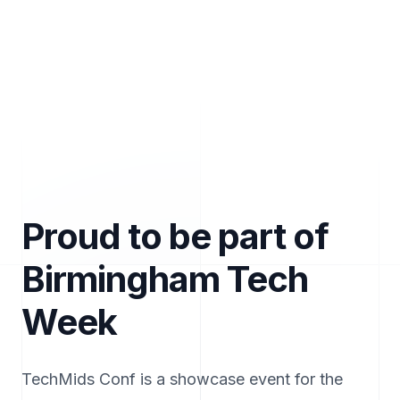
Proud to be part of
Birmingham Tech
Week
TechMids Conf is a showcase event for the