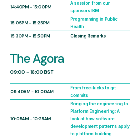
A session from our
14:40PM
-
15:00PM
sponsors IBM
Programming in Public
15:05PM
-
15:25PM
Health
15:30PM
-
15:50PM
Closing Remarks
The Agora
09:00 - 16:00 BST
From free-kicks to git
09:40AM
-
10:00AM
commits
Bringing the engineering to
Platform Engineering: A
10:05AM
-
10:25AM
look at how software
development patterns apply
to platform building