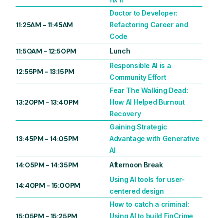
Doctor to Developer:
11:25AM
-
11:45AM
Refactoring Career and
Code
11:50AM
-
12:50PM
Lunch
Responsible AI is a
12:55PM
-
13:15PM
Community Effort
Fear The Walking Dead:
13:20PM
-
13:40PM
How AI Helped Burnout
Recovery
Gaining Strategic
13:45PM
-
14:05PM
Advantage with Generative
AI
14:05PM
-
14:35PM
Afternoon Break
Using AI tools for user-
14:40PM
-
15:00PM
centered design
How to catch a criminal:
15:05PM
-
15:25PM
Using AI to build FinCrime