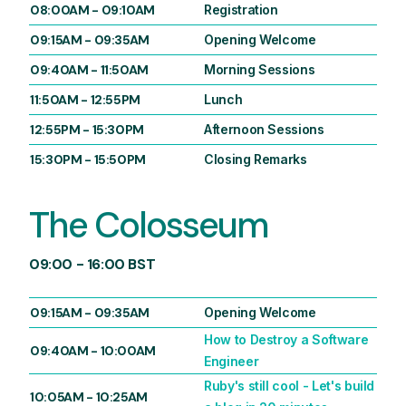
08:00AM
-
09:10AM
Registration
09:15AM
-
09:35AM
Opening Welcome
09:40AM
-
11:50AM
Morning Sessions
11:50AM
-
12:55PM
Lunch
12:55PM
-
15:30PM
Afternoon Sessions
15:30PM
-
15:50PM
Closing Remarks
The Colosseum
09:00 - 16:00 BST
09:15AM
-
09:35AM
Opening Welcome
How to Destroy a Software
09:40AM
-
10:00AM
Engineer
Ruby's still cool - Let's build
10:05AM
-
10:25AM