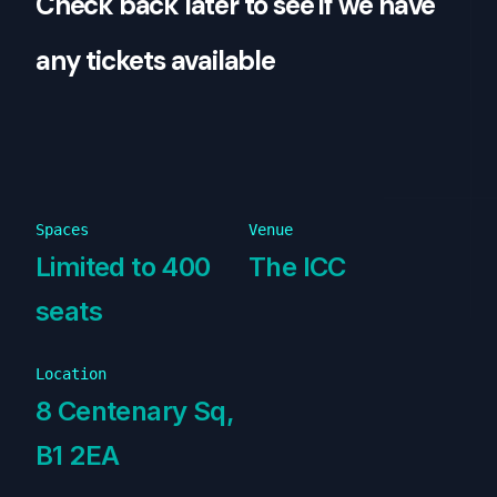
Check back later to see if we have
any tickets available
Spaces
Venue
Limited to 400
The ICC
seats
Location
8 Centenary Sq,
B1 2EA