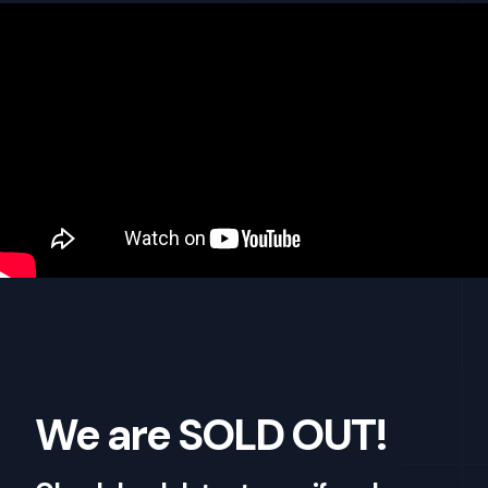
We are SOLD OUT!