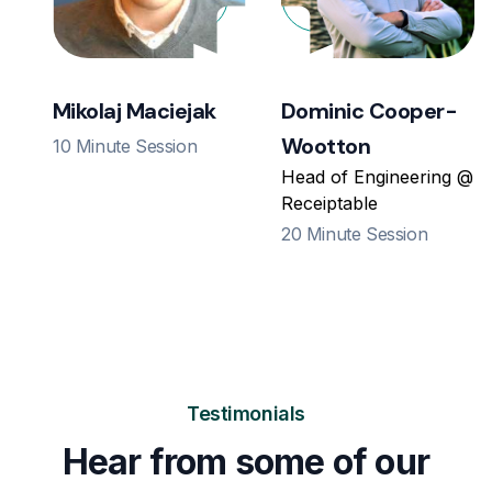
Mikolaj Maciejak
Dominic Cooper-
Wootton
10 Minute Session
Head of Engineering @
Receiptable
20 Minute Session
Testimonials
Hear from some of our