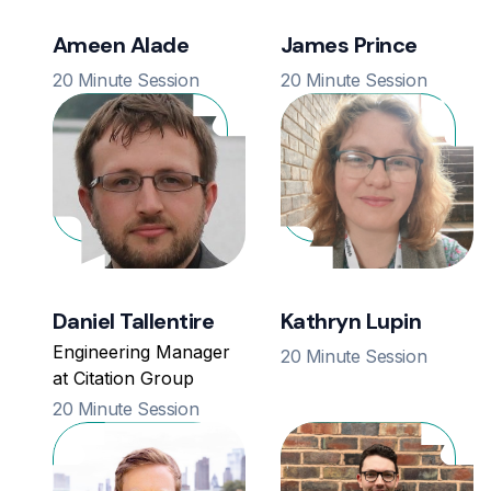
Ameen Alade
James Prince
20 Minute Session
20 Minute Session
Daniel Tallentire
Kathryn Lupin
Engineering Manager
20 Minute Session
at Citation Group
20 Minute Session