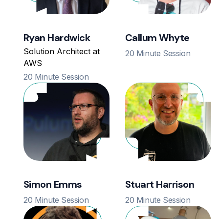
Ryan Hardwick
Callum Whyte
Solution Architect at
20 Minute Session
AWS
20 Minute Session
Simon Emms
Stuart Harrison
20 Minute Session
20 Minute Session