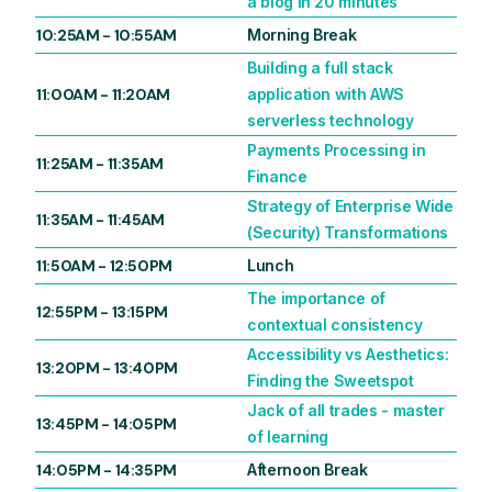
a blog in 20 minutes
10:25AM
-
10:55AM
Morning Break
Building a full stack
11:00AM
-
11:20AM
application with AWS
serverless technology
Payments Processing in
11:25AM
-
11:35AM
Finance
Strategy of Enterprise Wide
11:35AM
-
11:45AM
(Security) Transformations
11:50AM
-
12:50PM
Lunch
The importance of
12:55PM
-
13:15PM
contextual consistency
Accessibility vs Aesthetics:
13:20PM
-
13:40PM
Finding the Sweetspot
Jack of all trades - master
13:45PM
-
14:05PM
of learning
14:05PM
-
14:35PM
Afternoon Break