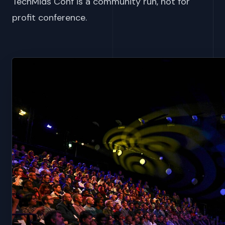
TechMids Conf is a community run, not for
profit conference.