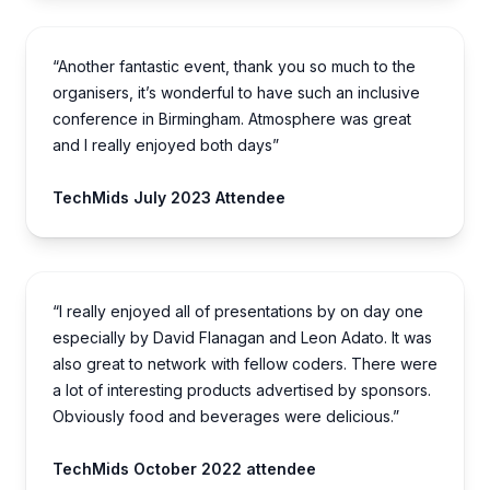
“Another fantastic event, thank you so much to the
organisers, it’s wonderful to have such an inclusive
conference in Birmingham. Atmosphere was great
and I really enjoyed both days”
TechMids July 2023 Attendee
“I really enjoyed all of presentations by on day one
especially by David Flanagan and Leon Adato. It was
also great to network with fellow coders. There were
a lot of interesting products advertised by sponsors.
Obviously food and beverages were delicious.”
TechMids October 2022 attendee