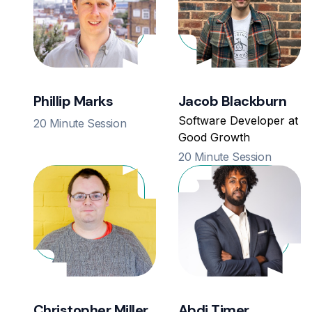
Phillip Marks
Jacob Blackburn
Software Developer at
20 Minute Session
Good Growth
20 Minute Session
Christopher Miller
Abdi Timer