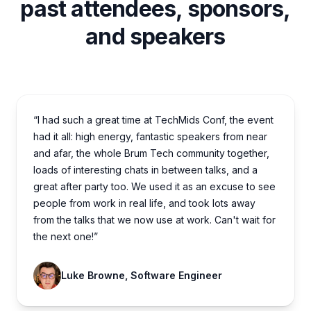
past attendees, sponsors,
and speakers
“I had such a great time at TechMids Conf, the event
had it all: high energy, fantastic speakers from near
and afar, the whole Brum Tech community together,
loads of interesting chats in between talks, and a
great after party too. We used it as an excuse to see
people from work in real life, and took lots away
from the talks that we now use at work. Can't wait for
the next one!”
Luke Browne, Software Engineer