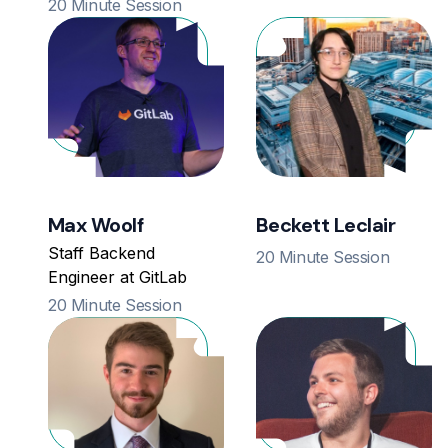
20 Minute Session
Max Woolf
Beckett Leclair
Staff Backend
20 Minute Session
Engineer at GitLab
20 Minute Session