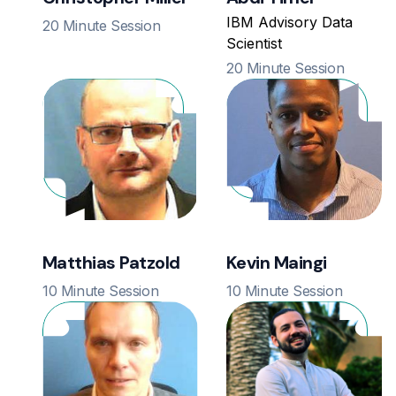
IBM Advisory Data
20 Minute Session
Scientist
20 Minute Session
Matthias Patzold
Kevin Maingi
10 Minute Session
10 Minute Session