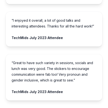
“I enjoyed it overall, a lot of good talks and
interesting attendees. Thanks for all the hard work!”
TechMids July 2023 Attendee
“Great to have such variety in sessions, socials and
lunch was very good. The stickers to encourage
communication were fab too! Very pronoun and
gender inclusive, which is great to see.”
TechMids July 2023 Attendee