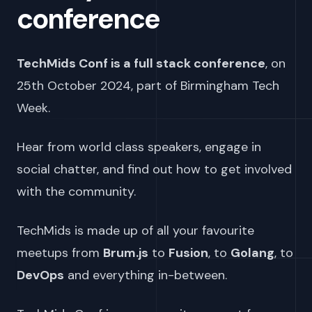
conference
TechMids Conf is a full stack conference
, on
25th October 2024
, part of Birmingham Tech
Week.
Hear from world class speakers, engage in
social chatter, and find out how to get involved
with the community.
TechMids is made up of all your favourite
meetups from
Brum.js
to
Fusion
, to
Golang
, to
DevOps
and everything in-between.