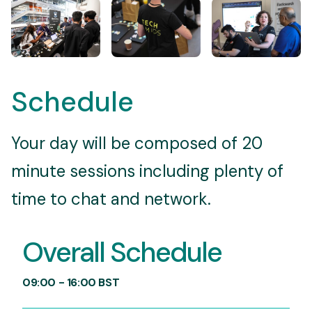
Schedule
Your day will be composed of 20
minute sessions including plenty of
time to chat and network.
Overall Schedule
09:00 - 16:00 BST