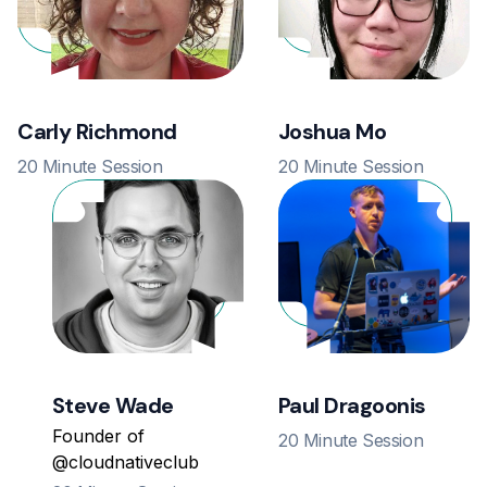
Carly Richmond
Joshua Mo
20 Minute Session
20 Minute Session
Steve Wade
Paul Dragoonis
Founder of
20 Minute Session
@cloudnativeclub