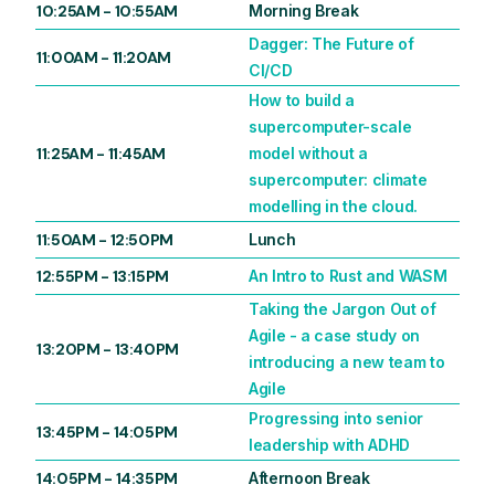
10:25AM
-
10:55AM
Morning Break
Dagger: The Future of
11:00AM
-
11:20AM
CI/CD
How to build a
supercomputer-scale
11:25AM
-
11:45AM
model without a
supercomputer: climate
modelling in the cloud.
11:50AM
-
12:50PM
Lunch
12:55PM
-
13:15PM
An Intro to Rust and WASM
Taking the Jargon Out of
Agile - a case study on
13:20PM
-
13:40PM
introducing a new team to
Agile
Progressing into senior
13:45PM
-
14:05PM
leadership with ADHD
14:05PM
-
14:35PM
Afternoon Break