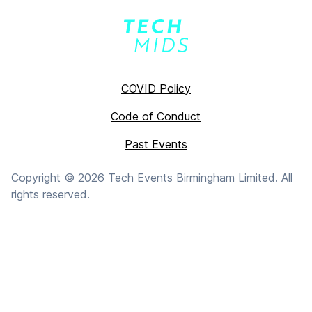
COVID Policy
Code of Conduct
Past Events
Copyright ©
2026
Tech Events Birmingham Limited. All
rights reserved.