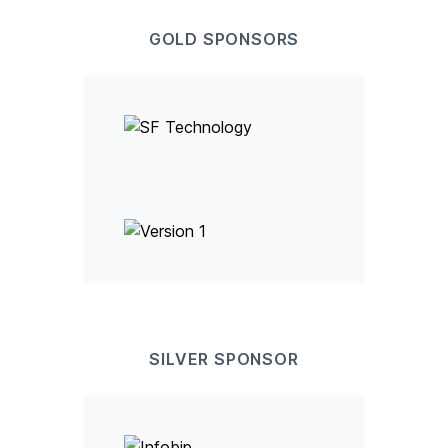
GOLD
SPONSOR
S
SILVER
SPONSOR