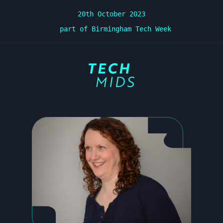
20th October 2023
part of Birmingham Tech Week