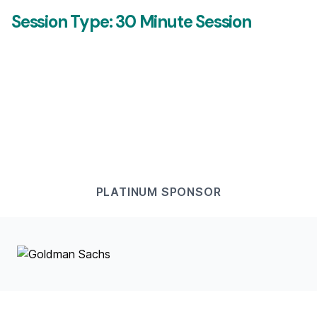
Session Type:
30 Minute Session
PLATINUM
SPONSOR