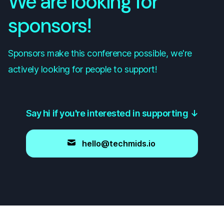
We are looking for
sponsors!
Sponsors make this conference possible, we're
actively looking for people to support!
Say hi if you're interested in supporting
↓
hello@techmids.io