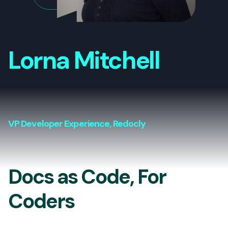
Lorna Mitchell
VP Developer Experience, Redocly
Docs as Code, For
Coders