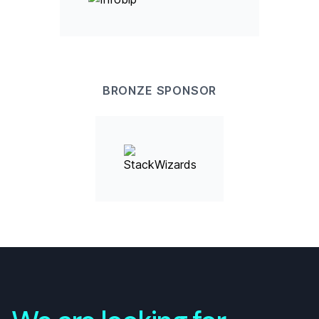
BRONZE
SPONSOR