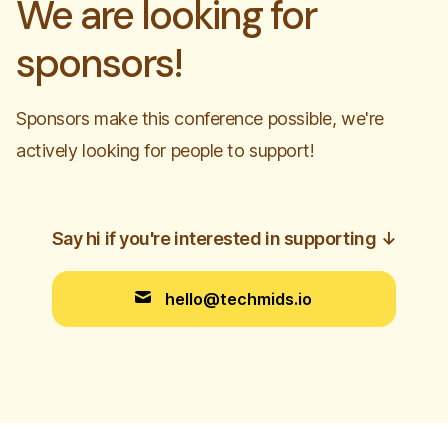
We are looking for
sponsors!
Sponsors make this conference possible, we're
actively looking for people to support!
Say hi if you're interested in supporting
↓
hello@techmids.io