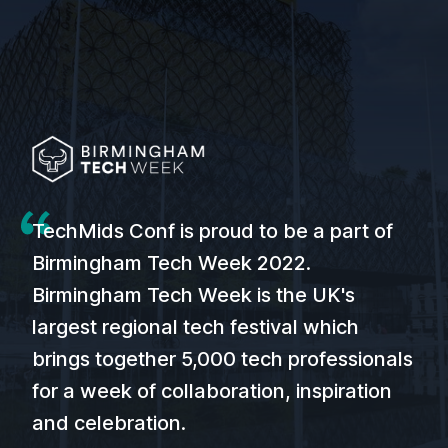
TechMids Conf is proud to be a part of
Birmingham Tech Week 2022.
Birmingham Tech Week is the UK's
largest regional tech festival which
brings together 5,000 tech professionals
for a week of collaboration, inspiration
and celebration.