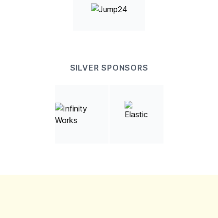
SILVER SPONSORS