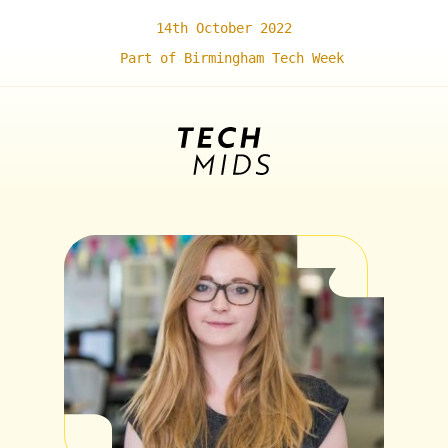
14th October 2022
Part of Birmingham Tech Week