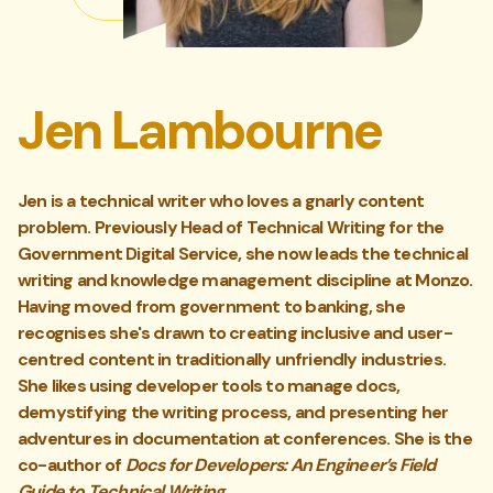
Jen Lambourne
Jen is a technical writer who loves a gnarly content
problem. Previously Head of Technical Writing for the
Government Digital Service, she now leads the technical
writing and knowledge management discipline at Monzo.
Having moved from government to banking, she
recognises she's drawn to creating inclusive and user-
centred content in traditionally unfriendly industries.
She likes using developer tools to manage docs,
demystifying the writing process, and presenting her
adventures in documentation at conferences. She is the
co-author of
Docs for Developers: An Engineer’s Field
Guide to Technical Writing
.