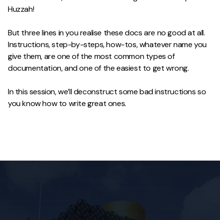
Huzzah!
But three lines in you realise these docs are no good at all.
Instructions, step-by-steps, how-tos, whatever name you
give them, are one of the most common types of
documentation, and one of the easiest to get wrong.
In this session, we’ll deconstruct some bad instructions so
you know how to write great ones.