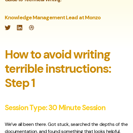
Knowledge Management Lead at Monzo
Twitter
LinkedIn
Website
How to avoid writing
terrible instructions:
Step 1
Session Type:
30 Minute Session
We’ve all been there. Got stuck, searched the depths of the
documentation, and found something that looks helpful.